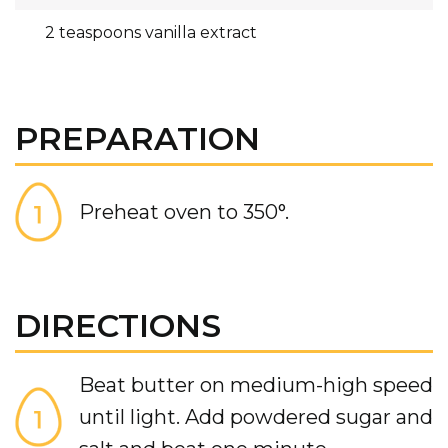
2 teaspoons vanilla extract
PREPARATION
Preheat oven to 350°.
DIRECTIONS
Beat butter on medium-high speed
until light. Add powdered sugar and