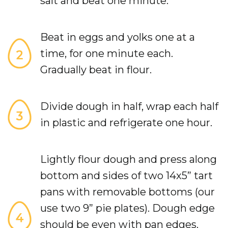
salt and beat one minute.
Beat in eggs and yolks one at a
time, for one minute each.
Gradually beat in flour.
Divide dough in half, wrap each half
in plastic and refrigerate one hour.
Lightly flour dough and press along
bottom and sides of two 14x5” tart
pans with removable bottoms (our
use two 9” pie plates). Dough edge
should be even with pan edges.