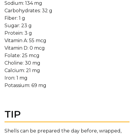
Sodium: 134 mg
Carbohydrates: 32 g
Fiber: 1 g
Sugar: 23 g
Protein: 3 g
Vitamin A: 55 mcg
Vitamin D: 0 mcg
Folate: 25 mcg
Choline: 30 mg
Calcium: 21 mg
Iron: 1 mg
Potassium: 69 mg
TIP
Shells can be prepared the day before, wrapped,