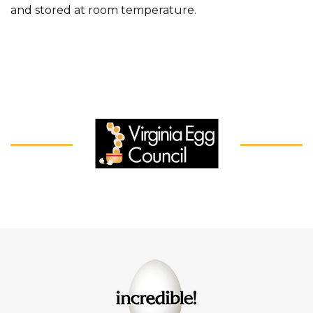
and stored at room temperature.