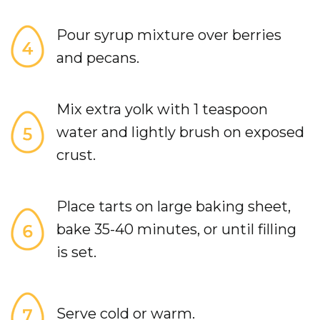
Pour syrup mixture over berries
and pecans.
Mix extra yolk with 1 teaspoon
water and lightly brush on exposed
crust.
Place tarts on large baking sheet,
bake 35-40 minutes, or until filling
is set.
Serve cold or warm.