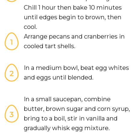
Chill 1 hour then bake 10 minutes
until edges begin to brown, then
cool.
Arrange pecans and cranberries in
cooled tart shells.
In a medium bowl, beat egg whites
and eggs until blended.
In a small saucepan, combine
butter, brown sugar and corn syrup,
bring to a boil, stir in vanilla and
gradually whisk egg mixture.