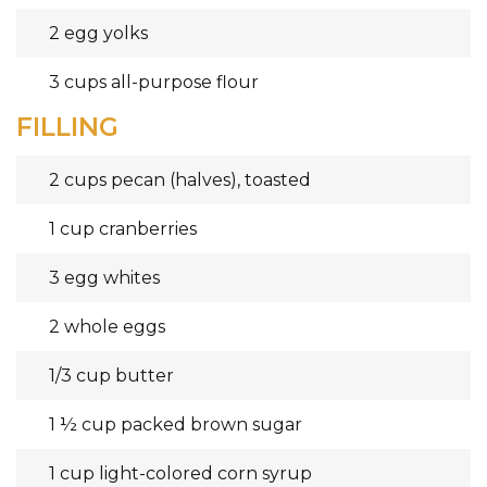
2 egg yolks
3 cups all-purpose flour
FILLING
2 cups pecan (halves), toasted
1 cup cranberries
3 egg whites
2 whole eggs
1/3 cup butter
1 ½ cup packed brown sugar
1 cup light-colored corn syrup