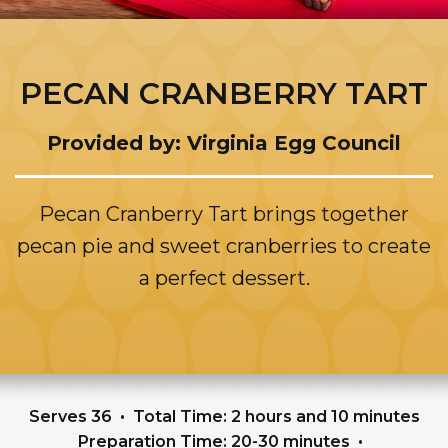
PECAN CRANBERRY TART
Provided by: Virginia Egg Council
Pecan Cranberry Tart brings together
pecan pie and sweet cranberries to create
a perfect dessert.
Serves 36
Total Time: 2 hours and 10 minutes
Preparation Time: 20-30 minutes