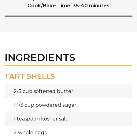
Cook/Bake Time: 35-40 minutes
INGREDIENTS
TART SHELLS
2/3 cup softened butter
1 1/3 cup powdered sugar
1 teaspoon kosher salt
2 whole eggs