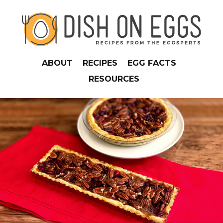
ABOUT
RECIPES
EGG FACTS
RESOURCES