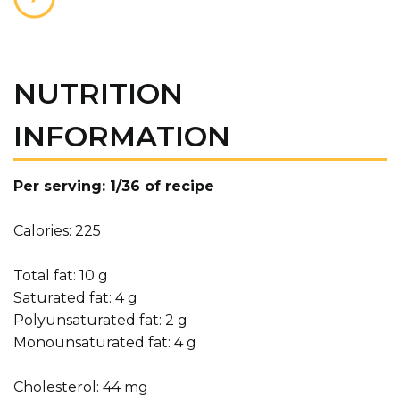
NUTRITION
INFORMATION
Per serving: 1/36 of recipe
Calories: 225
Total fat: 10 g
Saturated fat: 4 g
Polyunsaturated fat: 2 g
Monounsaturated fat: 4 g
Cholesterol: 44 mg